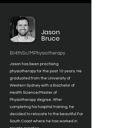
Jason
Bruce
BHlthSc/MPhysiotherapy
Jason has been practising
physiotherapy for the past 10 years. He
graduated from the University of
Western Sydney with a Bachelor of
Health Science/Master of
Physiotherapy degree. After
completing his hospital training, he
decided to relocate to the beautiful Far
South Coast where he has worked in