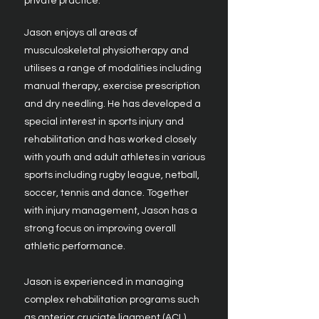
private practice.
Jason enjoys all areas of
musculoskeletal physiotherapy and
utilises a range of modalities including
manual therapy, exercise prescription
and dry needling. He has developed a
special interest in sports injury and
rehabilitation and has worked closely
with youth and adult athletes in various
sports including rugby league, netball,
soccer, tennis and dance. Together
with injury management, Jason has a
strong focus on improving overall
athletic performance.
Jason is experienced in managing
complex rehabilitation programs such
as anterior cruciate ligament (ACL)