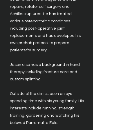
repairs, rotator cuff surgery and
Achilles ruptures. He has treated
various osteoarthritic conditions
including post-operative joint
replacements and has developed his
own prehab protocol to prepare
patients for surgery.
​Jason also has a background in hand
therapy including fracture care and
custom splinting.
Outside of the clinic Jason enjoys
spending time with his young family. His
interests include running, strength
training, gardening and watching his
beloved Parramatta Eels.