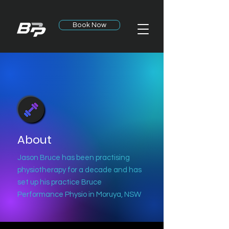
Book Now
About
Jason Bruce has been practising
physiotherapy for a decade and has
set up his practice
Bruce
Performance Physio in Moruya, NSW