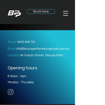
Book Now
Phone
0403 446 733
Email
info@bruceperformancephysio.com.au
Location
44 Vulcan Street, Moruya NSW
Opening hours
8:30am - 4pm
Monday - Thursday