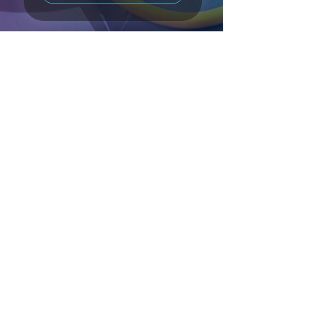
Phone
0403 446 733
Email
info@bruceperformancephysio.com.au
Location
44 Vulcan Street,
Moruya NSW 2537
Hours
Monday - Thursday 8:30am to 4pm