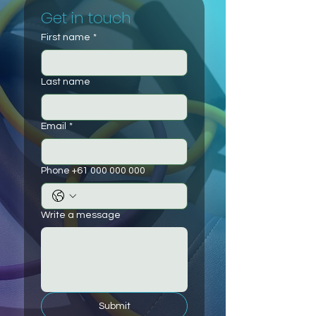
Get in touch
First name
*
Last name
Email
*
Phone +61 000 000 000
Write a message
Submit